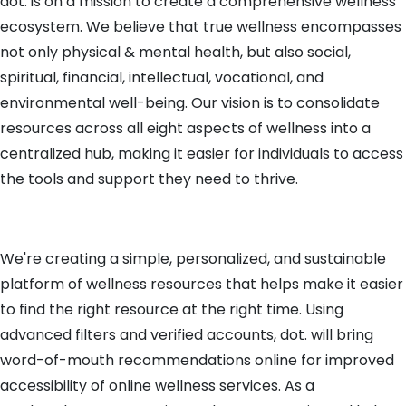
dot. is on a mission to create a comprehensive wellness
ecosystem. We believe that true wellness encompasses
not only physical & mental health, but also social,
spiritual, financial, intellectual, vocational, and
environmental well-being. Our vision is to consolidate
resources across all eight aspects of wellness into a
centralized hub, making it easier for individuals to access
the tools and support they need to thrive.
We're creating a simple, personalized, and sustainable
platform of wellness resources that helps make it easier
to find the right resource at the right time. Using
advanced filters and verified accounts, dot. will bring
word-of-mouth recommendations online for improved
accessibility of online wellness services. As a