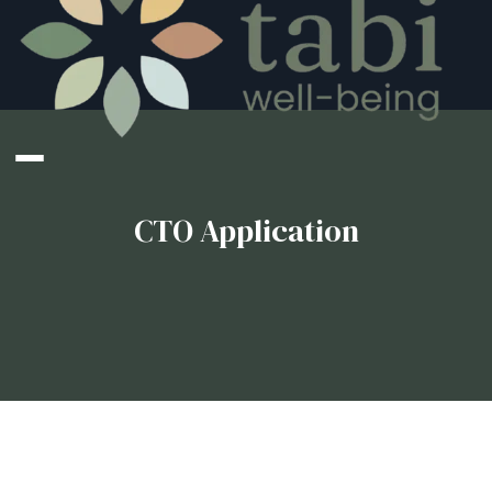
CTO Application