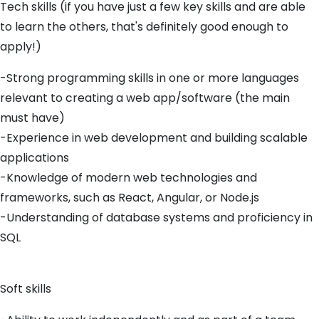
Tech skills (if you have just a few key skills and are able
to learn the others, that's definitely good enough to
apply!)
-Strong programming skills in one or more languages
relevant to creating a web app/software (the main
must have)
-Experience in web development and building scalable
applications
-Knowledge of modern web technologies and
frameworks, such as React, Angular, or Node.js
-Understanding of database systems and proficiency in
SQL
Soft skills