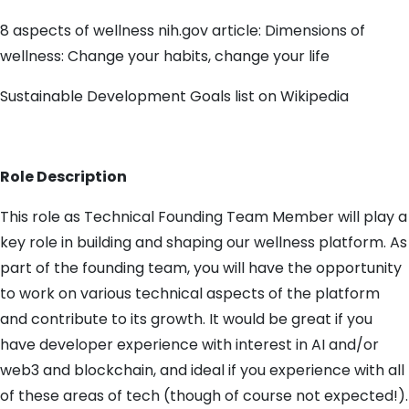
8 aspects of wellness nih.gov article: Dimensions of
wellness: Change your habits, change your life
Sustainable Development Goals list on Wikipedia
Role Description
This role as Technical Founding Team Member will play a
key role in building and shaping our wellness platform. As
part of the founding team, you will have the opportunity
to work on various technical aspects of the platform
and contribute to its growth. It would be great if you
have developer experience with interest in AI and/or
web3 and blockchain, and ideal if you experience with all
of these areas of tech (though of course not expected!).