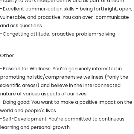
-Ability to work independently and as part of a team
-Excellent communication skills - being forthright, open,
vulnerable, and proactive. You can over-communicate
and ask questions.
-Go-getting attitude, proactive problem-solving
Other
-Passion for Wellness: You’re genuinely interested in
promoting holistic/comprehensive wellness (*only the
scientific areas!) and believe in the interconnected
nature of various aspects of our lives.
-Doing good: You want to make a positive impact on the
world and people's lives
-Self-Development: You’re committed to continuous
learning and personal growth.