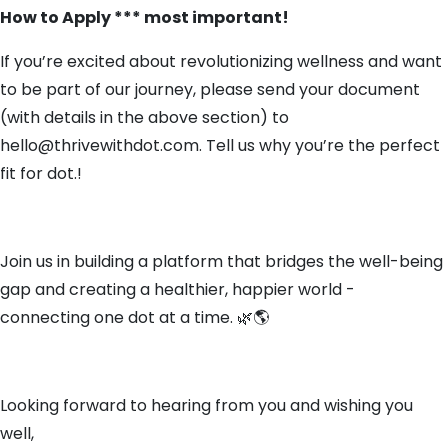
How to Apply *** most important!
If you’re excited about revolutionizing wellness and want
to be part of our journey, please send your document
(with details in the above section) to
hello@thrivewithdot.com. Tell us why you’re the perfect
fit for dot.!
Join us in building a platform that bridges the well-being
gap and creating a healthier, happier world -
connecting one dot at a time. 🌿🌎
Looking forward to hearing from you and wishing you
well,