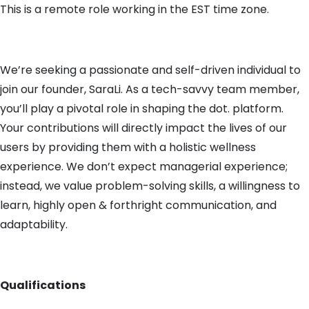
This is a remote role working in the EST time zone.
We’re seeking a passionate and self-driven individual to
join our founder, SaraLi. As a tech-savvy team member,
you’ll play a pivotal role in shaping the dot. platform.
Your contributions will directly impact the lives of our
users by providing them with a holistic wellness
experience. We don’t expect managerial experience;
instead, we value problem-solving skills, a willingness to
learn, highly open & forthright communication, and
adaptability.
Qualifications