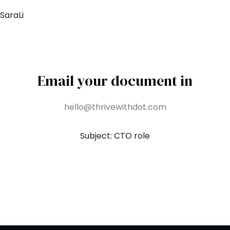
SaraLi
Email your document in
hello@thrivewithdot.com
Subject: CTO role