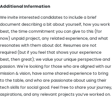
Additional Information
We invite interested candidates to include a brief
document describing a bit about yourself, how you work
best, the time commitment you can give to this (for
now) unpaid project, any related experience, and what
resonates with them about dot. Resumes are not
required (but if you feel that shows your experience
best, then great); we value your unique perspective and
passion. We're looking for those who are aligned with our
mission & vision, have some shared experience to bring
to the table, and who are passionate about using their
tech skills for social good. Feel free to share your journey,
aspirations, and any relevant projects you’ve worked on.