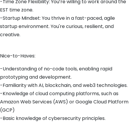
-Time Zone Flexibility: You’re willing to work around the
EST time zone.
-Startup Mindset: You thrive in a fast-paced, agile
startup environment. You're curious, resilient, and
creative.
Nice-to-Haves:
-Understanding of no-code tools, enabling rapid
prototyping and development.
-Familiarity with AI, blockchain, and web3 technologies.
-Knowledge of cloud computing platforms, such as
Amazon Web Services (AWS) or Google Cloud Platform
(GCP)
-Basic knowledge of cybersecurity principles.