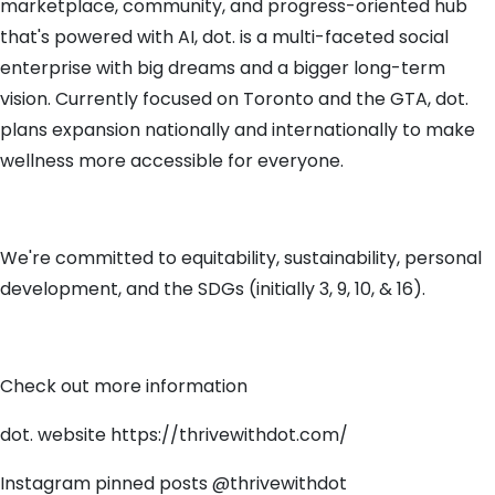
marketplace, community, and progress-oriented hub
that's powered with AI, dot. is a multi-faceted social
enterprise with big dreams and a bigger long-term
vision. Currently focused on Toronto and the GTA, dot.
plans expansion nationally and internationally to make
wellness more accessible for everyone.
We're committed to equitability, sustainability, personal
development, and the SDGs (initially 3, 9, 10, & 16).
Check out more information
dot. website https://thrivewithdot.com/
Instagram pinned posts @thrivewithdot