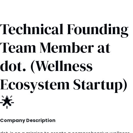
Technical Founding
Team Member at
dot. (Wellness
Ecosystem Startup)
🌟
Company Description