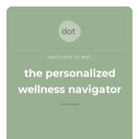
welcome to dot.
the personalized
wellness navigator