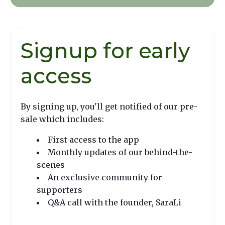
Signup for early
access
By signing up, you'll get notified of our pre-
sale which includes:
First access to the app
Monthly updates of our behind-the-
scenes
An exclusive community for
supporters
Q&A call with the founder, SaraLi