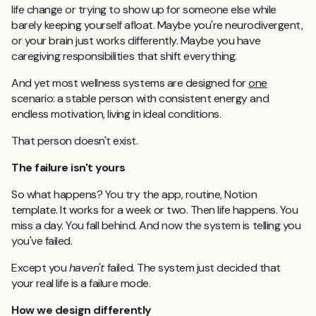
life change or trying to show up for someone else while
barely keeping yourself afloat. Maybe you're neurodivergent,
or your brain just works differently. Maybe you have
caregiving responsibilities that shift everything.
And yet most wellness systems are designed for
one
scenario: a stable person with consistent energy and
endless motivation, living in ideal conditions.
That person doesn't exist.
The failure isn't yours
So what happens? You try the app, routine, Notion
template. It works for a week or two. Then life happens. You
miss a day. You fall behind. And now the system is telling you
you've failed.
Except you
haven't
failed. The system just decided that
your real life is a failure mode.
How we design differently