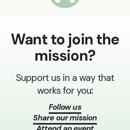
Want to join the
mission?
Support us in a way that
works for you:
Follow us
Share our mission
Attend an event