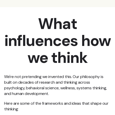
What
influences how
we think
We're not pretending we invented this. Our philosophy is
built on decades of research and thinking across
psychology, behavioral science, wellness, systems thinking,
and human development.
Here are some of the frameworks and ideas that shape our
thinking: