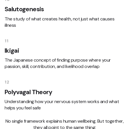
Salutogenesis
The study of what creates health, not just what causes
illness
11
Ikigai
The Japanese concept of finding purpose where your
passion, skill, contribution, and livelihood overlap
12
Polyvagal Theory
Understanding how your nervous system works and what
helps you feel safe
No single framework explains human wellbeing. But together,
they all point to the same thing: