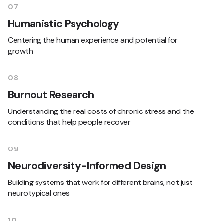
07
Humanistic Psychology
Centering the human experience and potential for
growth
08
Burnout Research
Understanding the real costs of chronic stress and the
conditions that help people recover
09
Neurodiversity-Informed Design
Building systems that work for different brains, not just
neurotypical ones
10