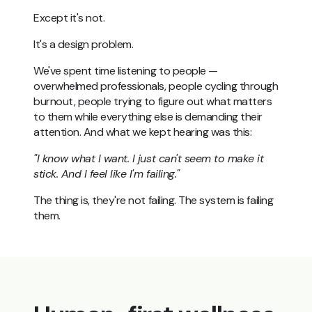
Except it's not.
It's a design problem.
We've spent time listening to people —
overwhelmed professionals, people cycling through
burnout, people trying to figure out what matters
to them while everything else is demanding their
attention. And what we kept hearing was this:
"I know what I want. I just can't seem to make it
stick. And I feel like I'm failing."
The thing is, they're not failing. The system is failing
them.