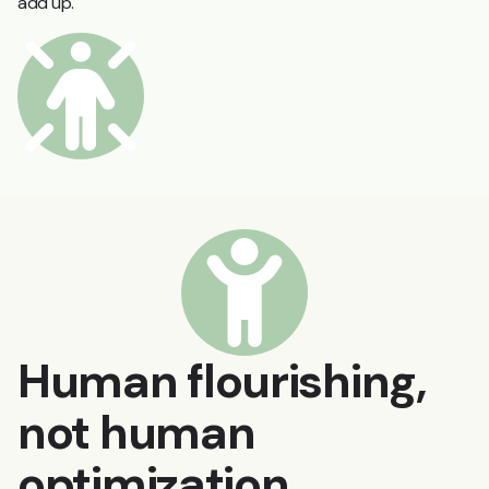
add up.
Human flourishing,
not human
optimization