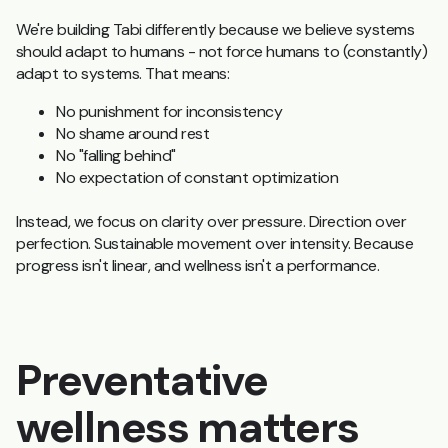
We're building Tabi differently because w
e believe systems
should adapt to humans - not force humans to (constantly)
adapt to systems. That means:
No punishment for inconsistency
No shame around rest
No "falling behind"
No expectation of constant optimization
Instead, we focus on clarity over pressure. Direction over
perfection. Sustainable movement over intensity. Because
progress isn't linear, and wellness isn't a performance.
Preventative
wellness matters