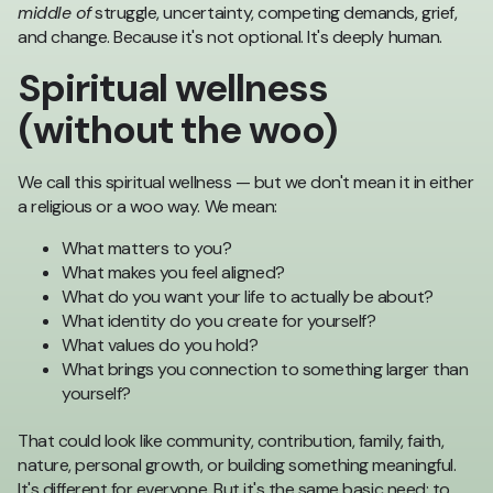
middle of
struggle, uncertainty, competing demands, grief,
and change. Because it's not optional. It's deeply human.
Spiritual wellness
(without the woo)
We call this spiritual wellness — but we don't mean it in either
a religious or a woo way. We mean:
What matters to you?
What makes you feel aligned?
What do you want your life to actually be about?
What identity do you create for yourself?
What values do you hold?
What brings you connection to something larger than
yourself?
That could look like community, contribution, family, faith,
nature, personal growth, or building something meaningful.
It's different for everyone. But it's the same basic need: to