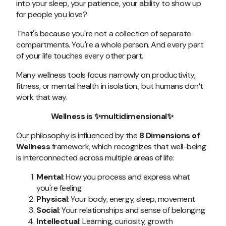
into your sleep, your patience, your ability to show up
for people you love?
That's because you're not a collection of separate
compartments. You're a whole person. And every part
of your life touches every other part.
Many wellness tools focus narrowly on productivity,
fitness, or mental health in isolation., but humans don’t
work that way.
Wellness is ✨multidimensional
✨
Our philosophy is influenced by the
8 Dimensions of
Wellness
framework
, which recognizes that well-being
is interconnected across multiple areas of life:
Mental
: How you process and express what
you're feeling
Physical
: Your body, energy, sleep, movement
Social
: Your relationships and sense of belonging
Intellectual
: Learning, curiosity, growth