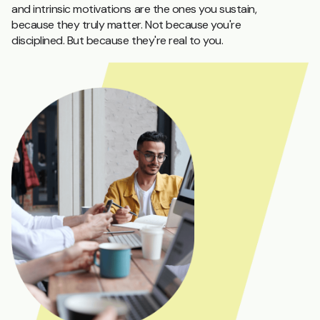
and intrinsic motivations are the ones you sustain,
because they truly matter. Not because you're
disciplined. But because they're real to you.