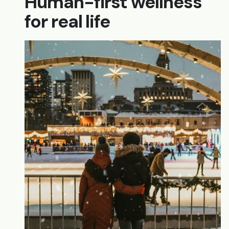
Human-first wellness
for real life