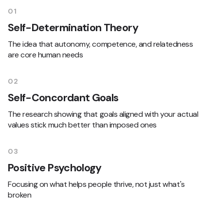
01
Self-Determination Theory
The idea that autonomy, competence, and relatedness
are core human needs
02
Self-Concordant Goals
The research showing that goals aligned with your actual
values stick much better than imposed ones
03
Positive Psychology
Focusing on what helps people thrive, not just what's
broken