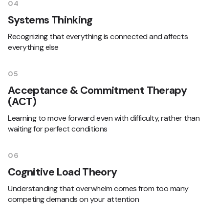
04
Systems Thinking
Recognizing that everything is connected and affects
everything else
05
Acceptance & Commitment Therapy
(ACT)
Learning to move forward even with difficulty, rather than
waiting for perfect conditions
06
Cognitive Load Theory
Understanding that overwhelm comes from too many
competing demands on your attention