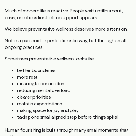
Much of modern life is reactive.
People wait until burnout,
crisis, or exhaustion before support appears.
We believe preventative wellness deserves more attention.
Not in a paranoid or perfectionistic way, but through small,
ongoing practices.
Sometimes preventative wellness looks like:
better boundaries
more rest
meaningful connection
reducing mental overload
clearer priorities
realistic expectations
making space for joy and play
taking one small aligned step before things spiral
Human flourishing is built through many small moments that