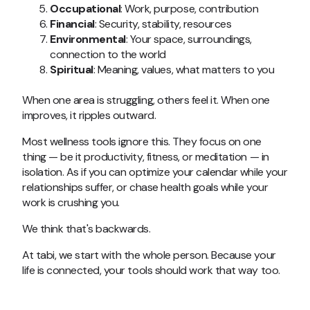
Occupational
: Work, purpose, contribution
Financial
: Security, stability, resources
Environmental
: Your space, surroundings,
connection to the world
Spiritual
: Meaning, values, what matters to you
When one area is struggling, others feel it. When one
improves, it ripples outward.
Most wellness tools ignore this. They focus on one
thing — be it productivity, fitness, or meditation — in
isolation. As if you can optimize your calendar while your
relationships suffer, or chase health goals while your
work is crushing you.
We think that's backwards.
At tabi, we start with the whole person. Because your
life is connected, your tools should work that way too.