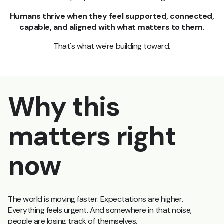
Humans thrive when they feel supported, connected,
capable, and aligned with what matters to them.
That's what we're building toward.
Why this
matters right
now
The world is moving faster. Expectations are higher.
Everything feels urgent. And somewhere in that noise,
people are losing track of themselves.