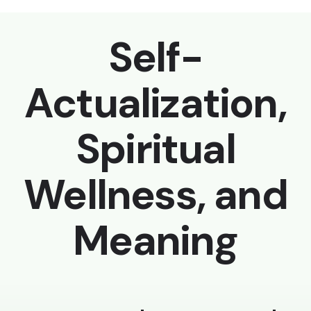
Self-
Actualization,
Spiritual
Wellness, and
Meaning