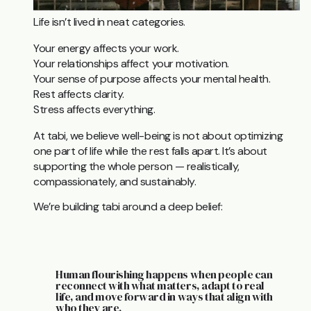
Life isn’t lived in neat categories.
Your energy affects your work.
Your relationships affect your motivation.
Your sense of purpose affects your mental health.
Rest affects clarity.
Stress affects everything.
At tabi, we believe well-being is not about optimizing
one part of life while the rest falls apart. It’s about
supporting the whole person — realistically,
compassionately, and sustainably.
We’re building tabi around a deep belief:
Human flourishing happens when people can
reconnect with what matters, adapt to real
life, and move forward in ways that align with
who they are.