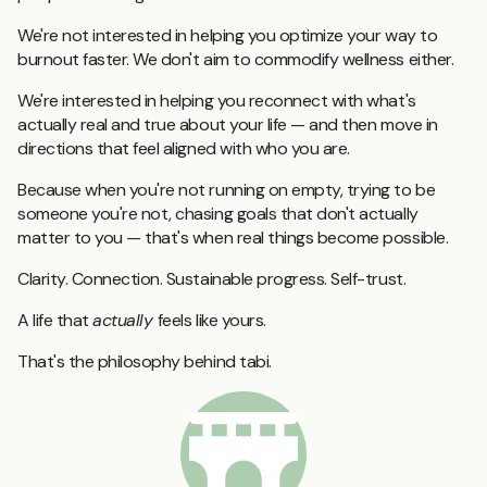
We're not interested in helping you optimize your way to
burnout faster. We don't aim to commodify wellness either.
We're interested in helping you reconnect with what's
actually real and true about your life — and then move in
directions that feel aligned with who you are.
Because when you're not running on empty, trying to be
someone you're not, chasing goals that don't actually
matter to you — that's when real things become possible.
Clarity. Connection. Sustainable progress. Self-trust.
A life that
actually
feels like yours.
That's the philosophy behind tabi.