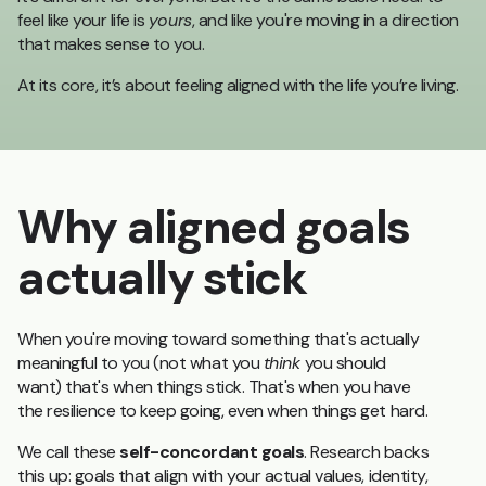
feel like your life is
yours
, and like you're moving in a direction
that makes sense to you.
At its core, it’s about feeling aligned with the life you’re living.
Why aligned goals
actually stick
When you're moving toward something that's actually
meaningful to you (not what you
think
you should
want) that's when things stick. That's when you have
the resilience to keep going, even when things get hard.
We call these
self-concordant goals
. Research backs
this up: goals that align with your actual values, identity,