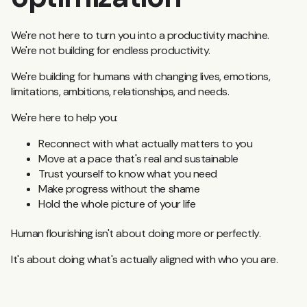
We're not here to turn you into a productivity machine.
We're not building for endless productivity.
We're building for humans with changing lives, emotions,
limitations, ambitions, relationships, and needs.
We're here to help you:
Reconnect with what actually matters to you
Move at a pace that's real and sustainable
Trust yourself to know what you need
Make progress without the shame
Hold the whole picture of your life
Human flourishing isn't about doing more or perfectly.
It's about doing what's actually aligned with who you are.