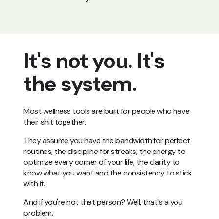
It's not you. It's
the system.
Most wellness tools are built for people who have
their shit together.
They assume you have the bandwidth for perfect
routines, the discipline for streaks, the energy to
optimize every corner of your life, the clarity to
know what you want and the consistency to stick
with it.
And if you're not that person? Well, that's a you
problem.