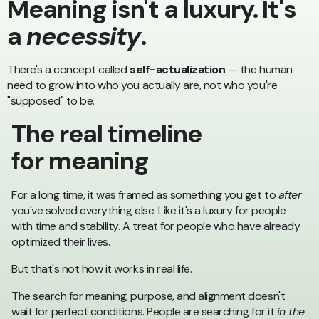
Meaning isn't a luxury. It's
a
necessity
.
There's a concept called
self-actualization
— the human
need to grow into who you actually are, not who you're
"supposed" to be.
The real timeline
for meaning
For a long time, it was framed as something you get to
after
you've solved everything else. Like it's a luxury for people
with time and stability. A treat for people who have already
optimized their lives.
But that's not how it works in real life.
The search for meaning, purpose, and alignment doesn't
wait for perfect conditions. People are searching for it
in the