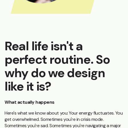
Real life isn't a
perfect routine. So
why do we design
like it is?
What actually happens
Here's what we know about you: Your energy fluctuates. You
get overwhelmed. Sometimes you're in crisis mode.
Sometimes you're sad. Sometimes you're navigating a major