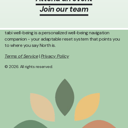
Join our team
tabi well-being is a personalized well-being navigation
companion - your adaptable reset system that points you
to where you say North is.
Terms of Service
|
Privacy Policy
© 2026. All rights reserved.