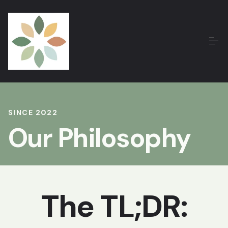
SINCE 2022
Our Philosophy
The TL;DR: