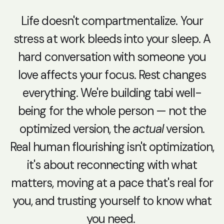
Life doesn't compartmentalize. Your
stress at work bleeds into your sleep. A
hard conversation with someone you
love affects your focus. Rest changes
everything. We're building tabi well-
being for the whole person — not the
optimized version, the
actual
version.
Real human flourishing isn't optimization,
it's about reconnecting with what
matters, moving at a pace that's real for
you, and trusting yourself to know what
you need.